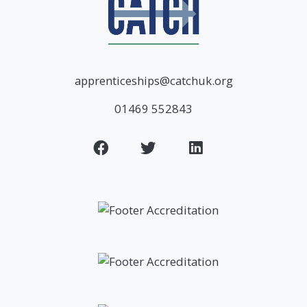
apprenticeships@catchuk.org
01469 552843