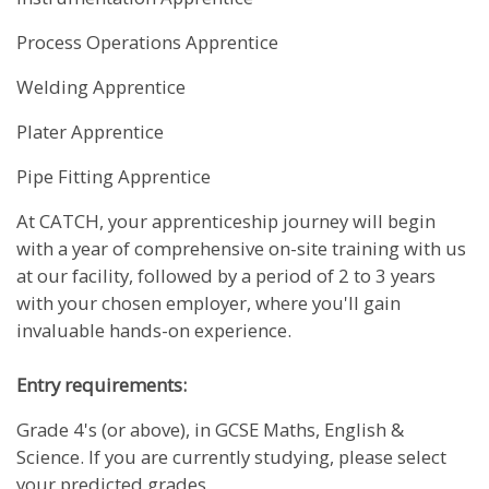
Process Operations Apprentice
Welding Apprentice
Plater Apprentice
Pipe Fitting Apprentice
At CATCH, your apprenticeship journey will begin
with a year of comprehensive on-site training with us
at our facility, followed by a period of 2 to 3 years
with your chosen employer, where you'll gain
invaluable hands-on experience.
Entry requirements:
Grade 4's (or above), in GCSE Maths, English &
Science. If you are currently studying, please select
your predicted grades.