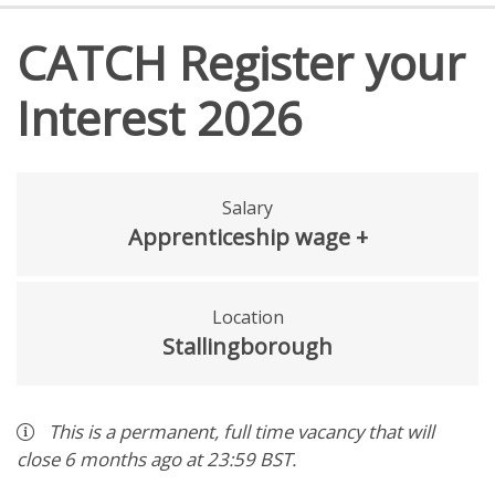
CATCH Register your
Interest 2026
Salary
Apprenticeship wage +
Location
Stallingborough
This is a
permanent
,
full time
vacancy
that will
close
6 months ago
at 23:59 BST
.