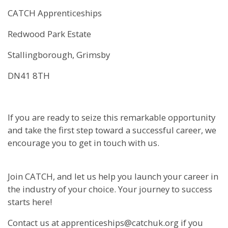
CATCH Apprenticeships
Redwood Park Estate
Stallingborough, Grimsby
DN41 8TH
If you are ready to seize this remarkable opportunity
and take the first step toward a successful career, we
encourage you to get in touch with us.
Join CATCH, and let us help you launch your career in
the industry of your choice. Your journey to success
starts here!
Contact us at apprenticeships@catchuk.org if you