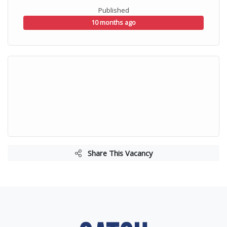
Published
10 months ago
Share This Vacancy