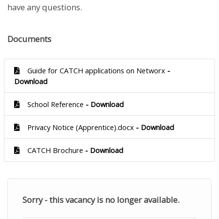
have any questions.
Documents
Guide for CATCH applications on Networx
-
Download
School Reference
- Download
Privacy Notice (Apprentice).docx
- Download
CATCH Brochure
- Download
Sorry - this vacancy is no longer available.