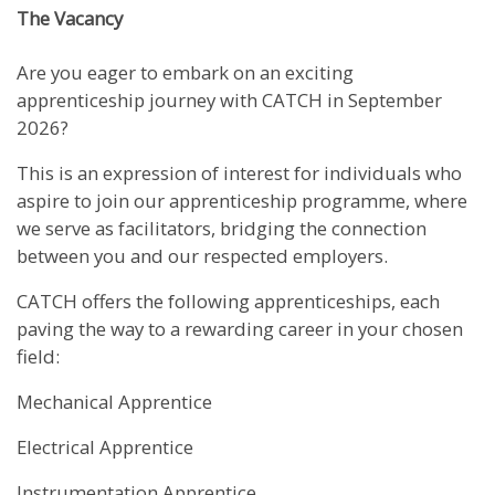
The Vacancy
Are you eager to embark on an exciting
apprenticeship journey with CATCH in September
2026?
This is an expression of interest for individuals who
aspire to join our apprenticeship programme, where
we serve as facilitators, bridging the connection
between you and our respected employers.
CATCH offers the following apprenticeships, each
paving the way to a rewarding career in your chosen
field:
Mechanical Apprentice
Electrical Apprentice
Instrumentation Apprentice