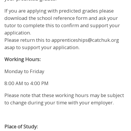
If you are applying with predicted grades please
download the school reference form and ask your
tutor to complete this to confirm and support your
application.
Please return this to apprenticeships@catchuk.org
asap to support your application.
Working Hours:
Monday to Friday
8:00 AM to 4:00 PM
Please note that these working hours may be subject
to change during your time with your employer.
Place of Study: