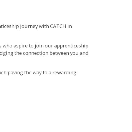
nticeship journey with CATCH in
ls who aspire to join our apprenticeship
ridging the connection between you and
ach paving the way to a rewarding