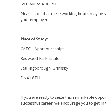
8:00 AM to 4:00 PM
Please note that these working hours may be s
your employer.
Place of Study:
CATCH Apprenticeships
Redwood Park Estate
Stallingborough, Grimsby
DN41 8TH
If you are ready to seize this remarkable oppor
successful career, we encourage you to get in 