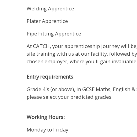
Welding Apprentice
Plater Apprentice
Pipe Fitting Apprentice
At CATCH, your apprenticeship journey will be
site training with us at our facility, followed b
chosen employer, where you'll gain invaluabl
Entry requirements:
Grade 4's (or above), in GCSE Maths, English & 
please select your predicted grades.
Working Hours:
Monday to Friday