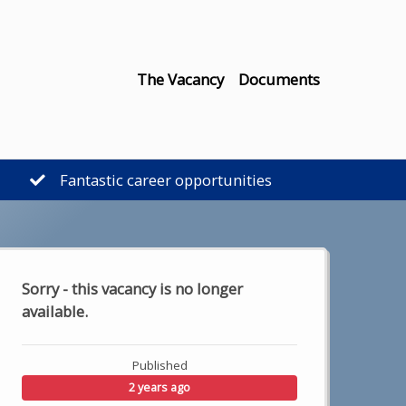
The Vacancy
Documents
Fantastic career opportunities
Sorry - this vacancy is no longer
available.
Published
2 years ago