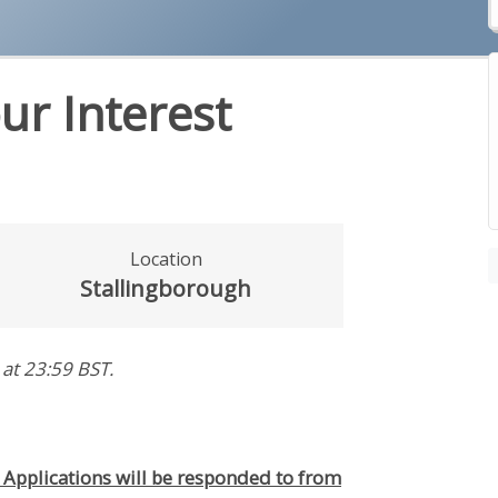
ur Interest
Location
Stallingborough
at 23:59 BST
.
. Applications will be responded to from