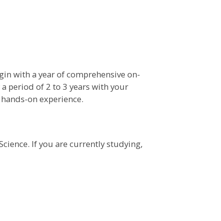
gin with a year of comprehensive on-
y a period of 2 to 3 years with your
e hands-on experience.
Science. If you are currently studying,