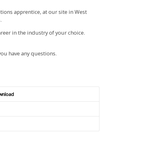
tions apprentice, at our site in West
.
reer in the industry of your choice.
you have any questions.
wnload