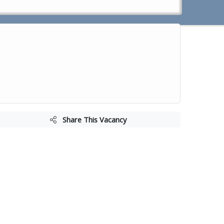
Share This Vacancy