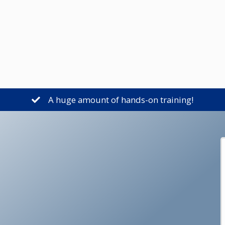
A huge amount of hands-on training!