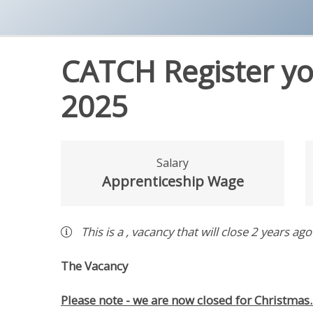
CATCH Register yo
2025
Salary
Apprenticeship Wage
This is a
,
vacancy
that will close
2 years ago
The Vacancy
Please note - we are now closed for Christmas