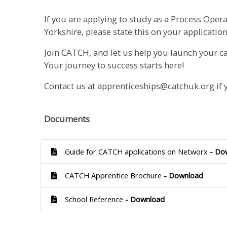
If you are applying to study as a Process Opera
Yorkshire, please state this on your application
Join CATCH, and let us help you launch your ca
Your journey to success starts here!
Contact us at apprenticeships@catchuk.org if 
Documents
Guide for CATCH applications on Networx
- Do
CATCH Apprentice Brochure
- Download
School Reference
- Download