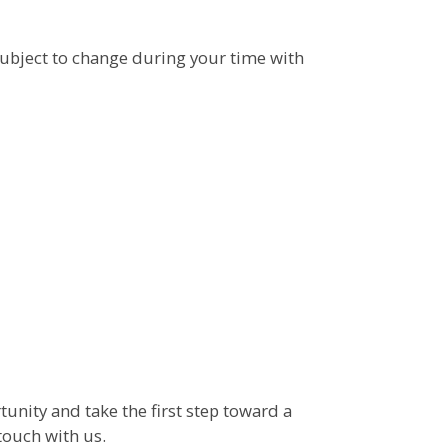
ubject to change during your time with
tunity and take the first step toward a
touch with us.