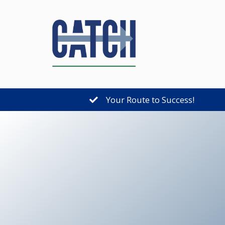
Your Route to Success!