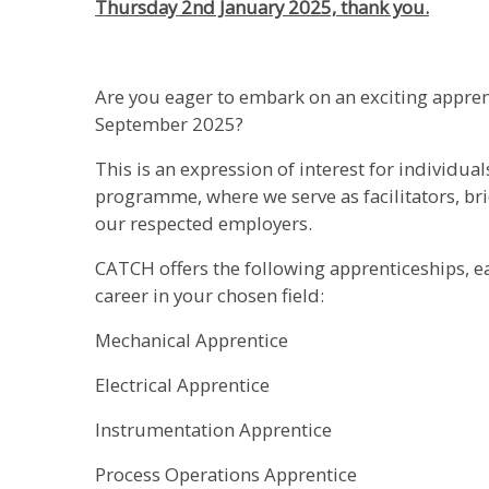
Thursday 2nd January 2025, thank you.
Are you eager to embark on an exciting appre
September 2025?
This is an expression of interest for individua
programme, where we serve as facilitators, b
our respected employers.
CATCH offers the following apprenticeships, e
career in your chosen field:
Mechanical Apprentice
Electrical Apprentice
Instrumentation Apprentice
Process Operations Apprentice